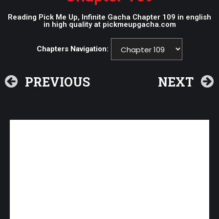
Reading Pick Me Up, Infinite Gacha Chapter 109 in english
in high quality at pickmeupgacha.com
Chapters Navigation:
PREVIOUS
NEXT