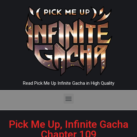
Read Pick Me Up Infinite Gacha in High Quality
Pick Me Up, Infinite Gacha
Chapter 109