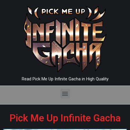
Read Pick Me Up Infinite Gacha in High Quality
Pick Me Up Infinite Gacha