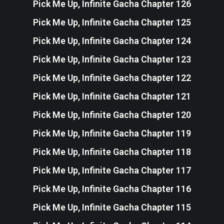
Pick Me Up, Infinite Gacha Chapter 126
Pick Me Up, Infinite Gacha Chapter 125
Pick Me Up, Infinite Gacha Chapter 124
Pick Me Up, Infinite Gacha Chapter 123
Pick Me Up, Infinite Gacha Chapter 122
Pick Me Up, Infinite Gacha Chapter 121
Pick Me Up, Infinite Gacha Chapter 120
Pick Me Up, Infinite Gacha Chapter 119
Pick Me Up, Infinite Gacha Chapter 118
Pick Me Up, Infinite Gacha Chapter 117
Pick Me Up, Infinite Gacha Chapter 116
Pick Me Up, Infinite Gacha Chapter 115