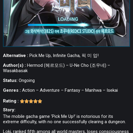
Alternative :
Pick Me Up, Infinite Gacha, 픽 미 업!
Author(s) :
Hermod (헤르모드) – U-Ne Cho (조우네) –
Wasakbasak
Status:
Ongoing
Genres :
Action – Adventure – Fantasy – Manhwa – Isekai
Rating :





Story:
The mobile gacha game ‘Pick Me Up!’ is notorious for its
extreme difficulty, with no one successfully clearing a dungeon.
Loki, ranked fifth among all world masters, loses consciousness