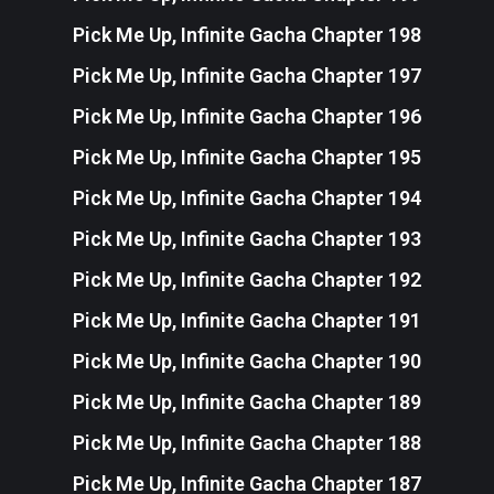
Pick Me Up, Infinite Gacha Chapter 198
Pick Me Up, Infinite Gacha Chapter 197
Pick Me Up, Infinite Gacha Chapter 196
Pick Me Up, Infinite Gacha Chapter 195
Pick Me Up, Infinite Gacha Chapter 194
Pick Me Up, Infinite Gacha Chapter 193
Pick Me Up, Infinite Gacha Chapter 192
Pick Me Up, Infinite Gacha Chapter 191
Pick Me Up, Infinite Gacha Chapter 190
Pick Me Up, Infinite Gacha Chapter 189
Pick Me Up, Infinite Gacha Chapter 188
Pick Me Up, Infinite Gacha Chapter 187