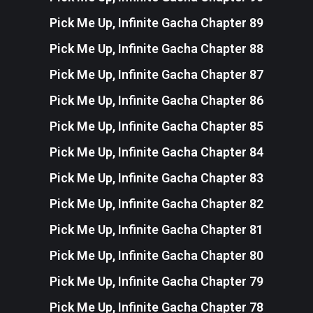
Pick Me Up, Infinite Gacha Chapter 89
Pick Me Up, Infinite Gacha Chapter 88
Pick Me Up, Infinite Gacha Chapter 87
Pick Me Up, Infinite Gacha Chapter 86
Pick Me Up, Infinite Gacha Chapter 85
Pick Me Up, Infinite Gacha Chapter 84
Pick Me Up, Infinite Gacha Chapter 83
Pick Me Up, Infinite Gacha Chapter 82
Pick Me Up, Infinite Gacha Chapter 81
Pick Me Up, Infinite Gacha Chapter 80
Pick Me Up, Infinite Gacha Chapter 79
Pick Me Up, Infinite Gacha Chapter 78