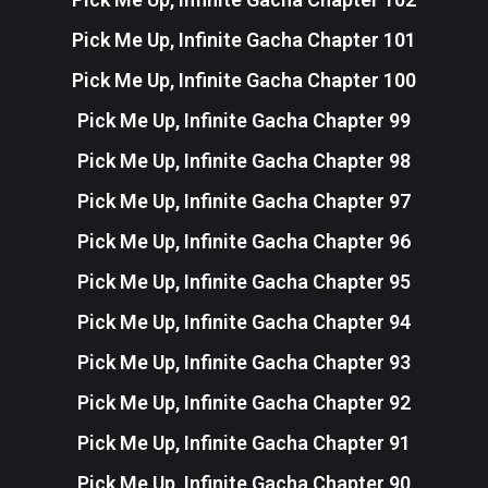
Pick Me Up, Infinite Gacha Chapter 101
Pick Me Up, Infinite Gacha Chapter 100
Pick Me Up, Infinite Gacha Chapter 99
Pick Me Up, Infinite Gacha Chapter 98
Pick Me Up, Infinite Gacha Chapter 97
Pick Me Up, Infinite Gacha Chapter 96
Pick Me Up, Infinite Gacha Chapter 95
Pick Me Up, Infinite Gacha Chapter 94
Pick Me Up, Infinite Gacha Chapter 93
Pick Me Up, Infinite Gacha Chapter 92
Pick Me Up, Infinite Gacha Chapter 91
Pick Me Up, Infinite Gacha Chapter 90