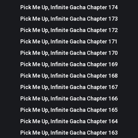
Pick Me Up, Infinite Gacha Chapter 174
Pick Me Up, Infinite Gacha Chapter 173
Pick Me Up, Infinite Gacha Chapter 172
Pick Me Up, Infinite Gacha Chapter 171
Pick Me Up, Infinite Gacha Chapter 170
Pick Me Up, Infinite Gacha Chapter 169
Pick Me Up, Infinite Gacha Chapter 168
Pick Me Up, Infinite Gacha Chapter 167
Pick Me Up, Infinite Gacha Chapter 166
Pick Me Up, Infinite Gacha Chapter 165
Pick Me Up, Infinite Gacha Chapter 164
Pick Me Up, Infinite Gacha Chapter 163