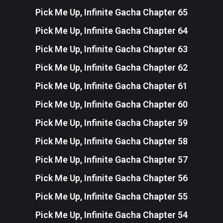
Pick Me Up, Infinite Gacha Chapter 65
Pick Me Up, Infinite Gacha Chapter 64
Pick Me Up, Infinite Gacha Chapter 63
Pick Me Up, Infinite Gacha Chapter 62
Pick Me Up, Infinite Gacha Chapter 61
Pick Me Up, Infinite Gacha Chapter 60
Pick Me Up, Infinite Gacha Chapter 59
Pick Me Up, Infinite Gacha Chapter 58
Pick Me Up, Infinite Gacha Chapter 57
Pick Me Up, Infinite Gacha Chapter 56
Pick Me Up, Infinite Gacha Chapter 55
Pick Me Up, Infinite Gacha Chapter 54