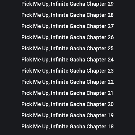
Pick Me Up, Infinite Gacha Chapter 29
Pick Me Up, Infinite Gacha Chapter 28
Pick Me Up, Infinite Gacha Chapter 27
Pick Me Up, Infinite Gacha Chapter 26
Pick Me Up, Infinite Gacha Chapter 25
Pick Me Up, Infinite Gacha Chapter 24
Pick Me Up, Infinite Gacha Chapter 23
Pick Me Up, Infinite Gacha Chapter 22
Pick Me Up, Infinite Gacha Chapter 21
Pick Me Up, Infinite Gacha Chapter 20
Pick Me Up, Infinite Gacha Chapter 19
Pick Me Up, Infinite Gacha Chapter 18