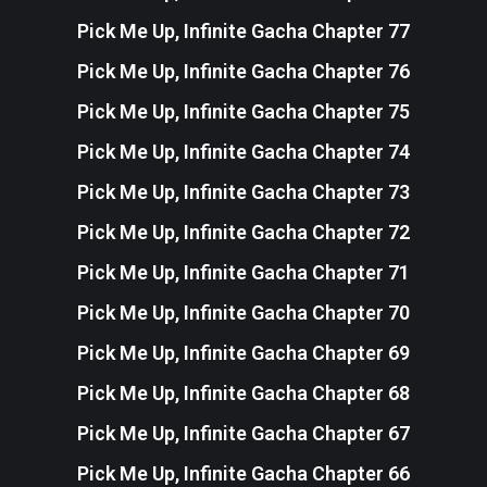
Pick Me Up, Infinite Gacha Chapter 77
Pick Me Up, Infinite Gacha Chapter 76
Pick Me Up, Infinite Gacha Chapter 75
Pick Me Up, Infinite Gacha Chapter 74
Pick Me Up, Infinite Gacha Chapter 73
Pick Me Up, Infinite Gacha Chapter 72
Pick Me Up, Infinite Gacha Chapter 71
Pick Me Up, Infinite Gacha Chapter 70
Pick Me Up, Infinite Gacha Chapter 69
Pick Me Up, Infinite Gacha Chapter 68
Pick Me Up, Infinite Gacha Chapter 67
Pick Me Up, Infinite Gacha Chapter 66