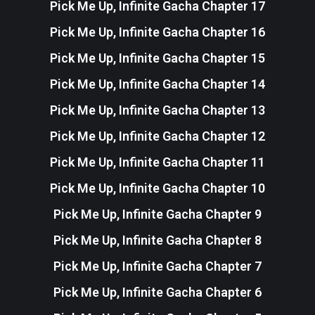
Pick Me Up, Infinite Gacha Chapter 17
Pick Me Up, Infinite Gacha Chapter 16
Pick Me Up, Infinite Gacha Chapter 15
Pick Me Up, Infinite Gacha Chapter 14
Pick Me Up, Infinite Gacha Chapter 13
Pick Me Up, Infinite Gacha Chapter 12
Pick Me Up, Infinite Gacha Chapter 11
Pick Me Up, Infinite Gacha Chapter 10
Pick Me Up, Infinite Gacha Chapter 9
Pick Me Up, Infinite Gacha Chapter 8
Pick Me Up, Infinite Gacha Chapter 7
Pick Me Up, Infinite Gacha Chapter 6