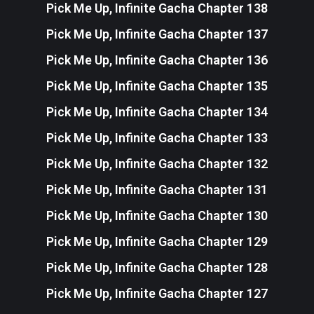
Pick Me Up, Infinite Gacha Chapter 138
Pick Me Up, Infinite Gacha Chapter 137
Pick Me Up, Infinite Gacha Chapter 136
Pick Me Up, Infinite Gacha Chapter 135
Pick Me Up, Infinite Gacha Chapter 134
Pick Me Up, Infinite Gacha Chapter 133
Pick Me Up, Infinite Gacha Chapter 132
Pick Me Up, Infinite Gacha Chapter 131
Pick Me Up, Infinite Gacha Chapter 130
Pick Me Up, Infinite Gacha Chapter 129
Pick Me Up, Infinite Gacha Chapter 128
Pick Me Up, Infinite Gacha Chapter 127