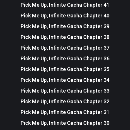
Pick Me Up, Infinite Gacha Chapter 41
Pick Me Up, Infinite Gacha Chapter 40
Pick Me Up, Infinite Gacha Chapter 39
Pick Me Up, Infinite Gacha Chapter 38
Pick Me Up, Infinite Gacha Chapter 37
Pick Me Up, Infinite Gacha Chapter 36
Pick Me Up, Infinite Gacha Chapter 35
Pick Me Up, Infinite Gacha Chapter 34
Pick Me Up, Infinite Gacha Chapter 33
Pick Me Up, Infinite Gacha Chapter 32
Pick Me Up, Infinite Gacha Chapter 31
Pick Me Up, Infinite Gacha Chapter 30