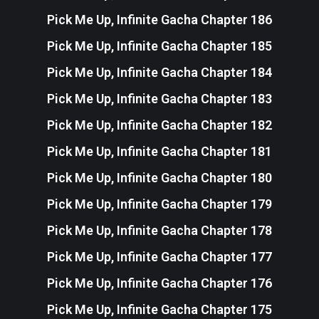
Pick Me Up, Infinite Gacha Chapter 186
Pick Me Up, Infinite Gacha Chapter 185
Pick Me Up, Infinite Gacha Chapter 184
Pick Me Up, Infinite Gacha Chapter 183
Pick Me Up, Infinite Gacha Chapter 182
Pick Me Up, Infinite Gacha Chapter 181
Pick Me Up, Infinite Gacha Chapter 180
Pick Me Up, Infinite Gacha Chapter 179
Pick Me Up, Infinite Gacha Chapter 178
Pick Me Up, Infinite Gacha Chapter 177
Pick Me Up, Infinite Gacha Chapter 176
Pick Me Up, Infinite Gacha Chapter 175