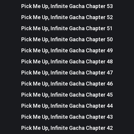
Pick Me Up, Infinite Gacha Chapter 53
Pick Me Up, Infinite Gacha Chapter 52
Pick Me Up, Infinite Gacha Chapter 51
Pick Me Up, Infinite Gacha Chapter 50
Pick Me Up, Infinite Gacha Chapter 49
Pick Me Up, Infinite Gacha Chapter 48
Pick Me Up, Infinite Gacha Chapter 47
Pick Me Up, Infinite Gacha Chapter 46
Pick Me Up, Infinite Gacha Chapter 45
Pick Me Up, Infinite Gacha Chapter 44
Pick Me Up, Infinite Gacha Chapter 43
Pick Me Up, Infinite Gacha Chapter 42