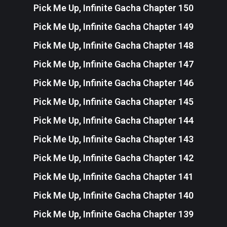
Pick Me Up, Infinite Gacha Chapter 150
Pick Me Up, Infinite Gacha Chapter 149
Pick Me Up, Infinite Gacha Chapter 148
Pick Me Up, Infinite Gacha Chapter 147
Pick Me Up, Infinite Gacha Chapter 146
Pick Me Up, Infinite Gacha Chapter 145
Pick Me Up, Infinite Gacha Chapter 144
Pick Me Up, Infinite Gacha Chapter 143
Pick Me Up, Infinite Gacha Chapter 142
Pick Me Up, Infinite Gacha Chapter 141
Pick Me Up, Infinite Gacha Chapter 140
Pick Me Up, Infinite Gacha Chapter 139