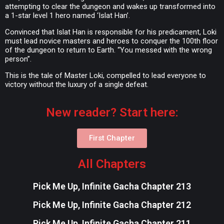
attempting to clear the dungeon and wakes up transformed into
a 1-star level 1 hero named ‘Islat Han’.
Convinced that Islat Han is responsible for his predicament, Loki
must lead novice masters and heroes to conquer the 100th floor
of the dungeon to return to Earth. “You messed with the wrong
person”.
This is the tale of Master Loki, compelled to lead everyone to
victory without the luxury of a single defeat.
New reader? Start here:
First Chapter
All Chapters
Pick Me Up, Infinite Gacha Chapter 213
Pick Me Up, Infinite Gacha Chapter 212
Pick Me Up, Infinite Gacha Chapter 211