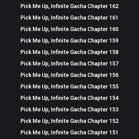
Pick Me Up, Infinite Gacha Chapter 162
Pick Me Up, Infinite Gacha Chapter 161
Pick Me Up, Infinite Gacha Chapter 160
Pick Me Up, Infinite Gacha Chapter 159
Pick Me Up, Infinite Gacha Chapter 158
Pick Me Up, Infinite Gacha Chapter 157
Pick Me Up, Infinite Gacha Chapter 156
Pick Me Up, Infinite Gacha Chapter 155
Pick Me Up, Infinite Gacha Chapter 154
Pick Me Up, Infinite Gacha Chapter 153
Pick Me Up, Infinite Gacha Chapter 152
Pick Me Up, Infinite Gacha Chapter 151