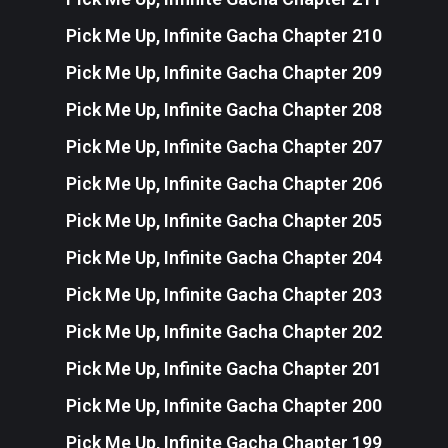
Pick Me Up, Infinite Gacha Chapter 210
Pick Me Up, Infinite Gacha Chapter 209
Pick Me Up, Infinite Gacha Chapter 208
Pick Me Up, Infinite Gacha Chapter 207
Pick Me Up, Infinite Gacha Chapter 206
Pick Me Up, Infinite Gacha Chapter 205
Pick Me Up, Infinite Gacha Chapter 204
Pick Me Up, Infinite Gacha Chapter 203
Pick Me Up, Infinite Gacha Chapter 202
Pick Me Up, Infinite Gacha Chapter 201
Pick Me Up, Infinite Gacha Chapter 200
Pick Me Up, Infinite Gacha Chapter 199