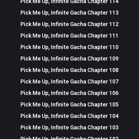
Pick Me Up, Infinite Gacha Chapter 114
Pick Me Up, Infinite Gacha Chapter 113
Pick Me Up, Infinite Gacha Chapter 112
Pick Me Up, Infinite Gacha Chapter 111
Pick Me Up, Infinite Gacha Chapter 110
Pick Me Up, Infinite Gacha Chapter 109
Pick Me Up, Infinite Gacha Chapter 108
Pick Me Up, Infinite Gacha Chapter 107
Pick Me Up, Infinite Gacha Chapter 106
Pick Me Up, Infinite Gacha Chapter 105
Pick Me Up, Infinite Gacha Chapter 104
Pick Me Up, Infinite Gacha Chapter 103
Pick Me Up, Infinite Gacha Chapter 102