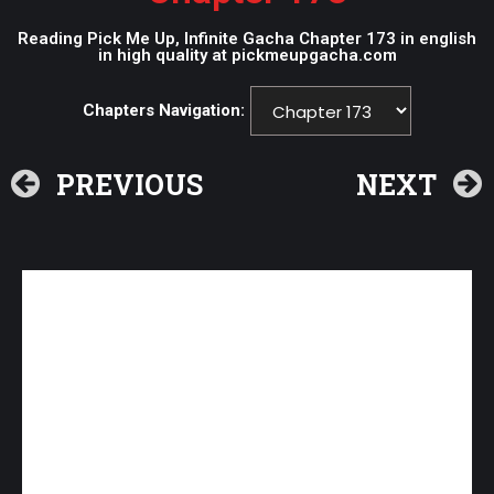
Reading Pick Me Up, Infinite Gacha Chapter 173 in english
in high quality at pickmeupgacha.com
Chapters Navigation:
PREVIOUS
NEXT