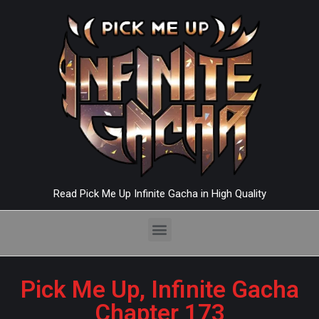
Read Pick Me Up Infinite Gacha in High Quality
Pick Me Up, Infinite Gacha
Chapter 173