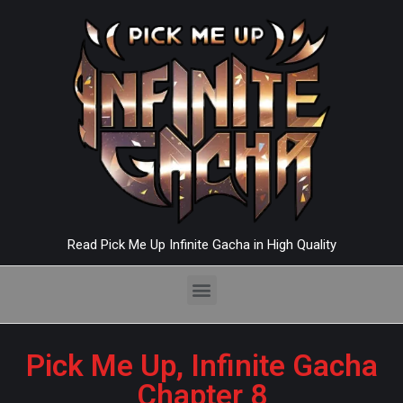
Read Pick Me Up Infinite Gacha in High Quality
Pick Me Up, Infinite Gacha
Chapter 8