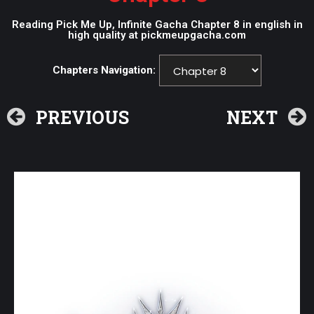
Reading Pick Me Up, Infinite Gacha Chapter 8 in english in
high quality at pickmeupgacha.com
Chapters Navigation:
PREVIOUS
NEXT